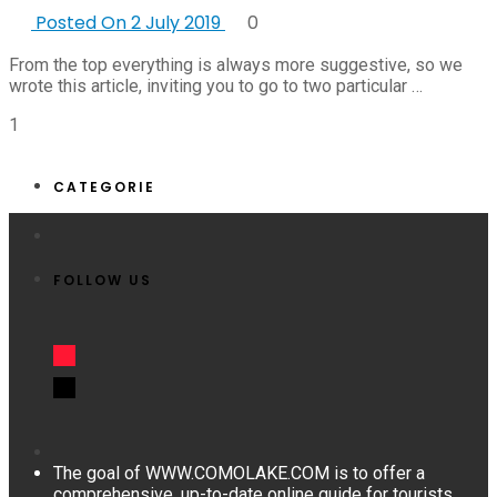
Posted On 2 July 2019
0
From the top everything is always more suggestive, so we
wrote this article, inviting you to go to two particular …
1
CATEGORIE
FOLLOW US
The goal of WWW.COMOLAKE.COM is to offer a
comprehensive, up-to-date online guide for tourists