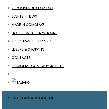
RECOMMENDED FOR YOU
EVENTS – NEWS
MADE IN COMOLAKE
HOTEL – B&B – FARMHOUSE
RESTAURANTS – PIZZERIAS
LEISURE & SHOPPING
CONTACTS
COMOLAKE.COM: WHY JOIN IT?
FOLLOW US COMOLAKE