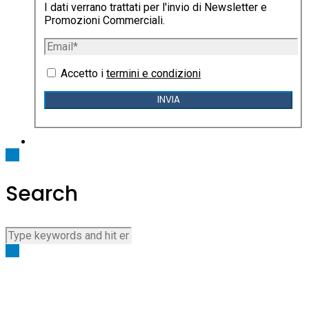
I dati verrano trattati per l'invio di Newsletter e
Promozioni Commerciali.
Accetto i
termini e condizioni
Search