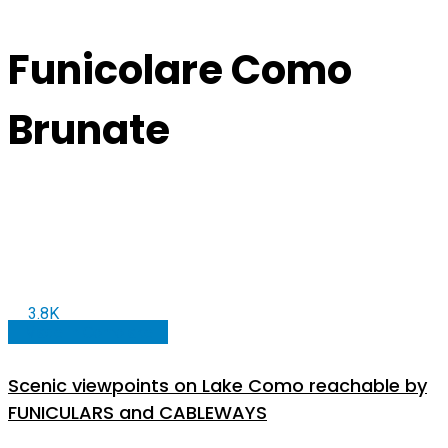
Funicolare Como
Brunate
3.8K
Made in Comolake
Scenic viewpoints on Lake Como reachable by
FUNICULARS and CABLEWAYS