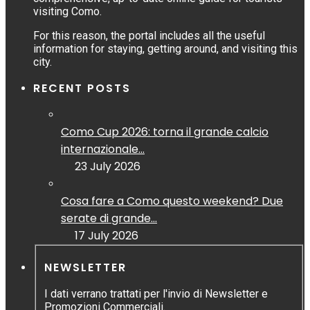
visiting Como.
For this reason, the portal includes all the useful
information for staying, getting around, and visiting this
city.
RECENT POSTS
Como Cup 2026: torna il grande calcio
internazionale...
23 July 2026
Cosa fare a Como questo weekend? Due
serate di grande...
17 July 2026
NEWSLETTER
I dati verrano trattati per l'invio di Newsletter e
Promozioni Commerciali.