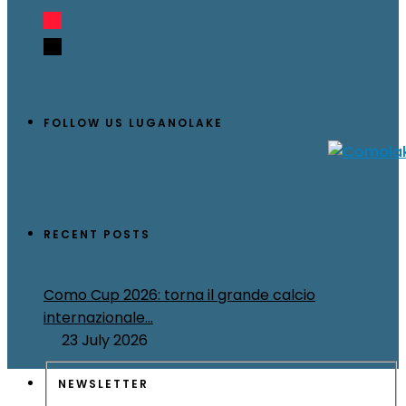
FOLLOW US LUGANOLAKE
RECENT POSTS
Como Cup 2026: torna il grande calcio
internazionale...
23 July 2026
NEWSLETTER