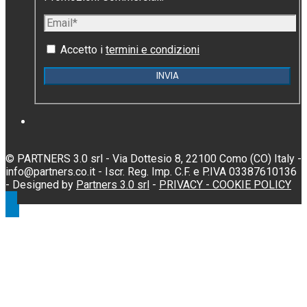
Accetto i
termini e condizioni
© PARTNERS 3.0 srl - Via Dottesio 8, 22100 Como (CO) Italy -
info@partners.co.it - Iscr. Reg. Imp. C.F. e P.IVA 03387610136
- Designed by
Partners 3.0 srl
-
PRIVACY -
COOKIE POLICY